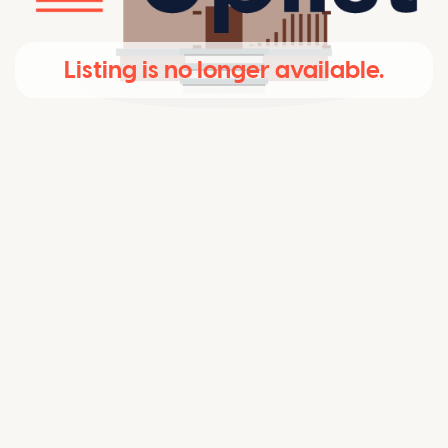
Listing is no longer available.