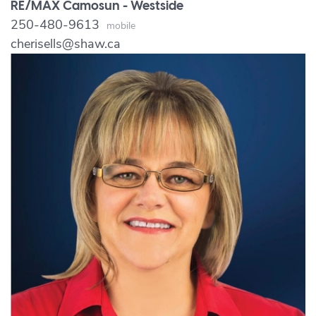
RE/MAX Camosun - Westside
250-480-9613
Mobile
cherisells@shaw.ca