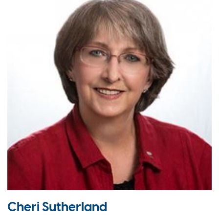
Cheri Sutherland