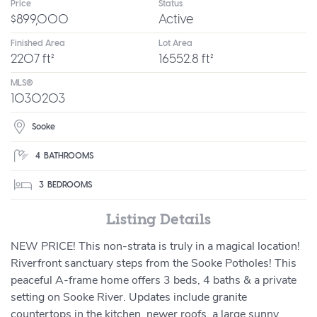
Price
Status
$899,000
Active
Finished Area
Lot Area
2207 ft²
16552.8 ft²
MLS®
1030203
Sooke
4
BATHROOMS
3
BEDROOMS
Listing Details
NEW PRICE! This non-strata is truly in a magical location!
Riverfront sanctuary steps from the Sooke Potholes! This
peaceful A-frame home offers 3 beds, 4 baths & a private
setting on Sooke River. Updates include granite
countertops in the kitchen, newer roofs, a large sunny