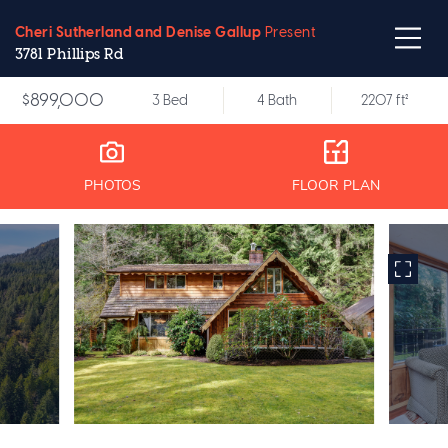
Cheri Sutherland and Denise Gallup
Present
3781 Phillips Rd
$899,000
3 Bed
4 Bath
2207 ft²
PHOTOS
FLOOR PLAN