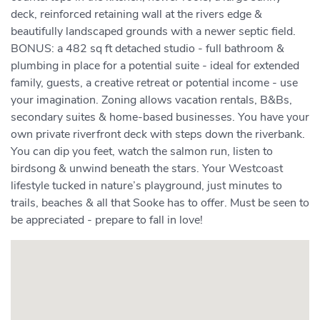
deck, reinforced retaining wall at the rivers edge &
beautifully landscaped grounds with a newer septic field.
BONUS: a 482 sq ft detached studio - full bathroom &
plumbing in place for a potential suite - ideal for extended
family, guests, a creative retreat or potential income - use
your imagination. Zoning allows vacation rentals, B&Bs,
secondary suites & home-based businesses. You have your
own private riverfront deck with steps down the riverbank.
You can dip you feet, watch the salmon run, listen to
birdsong & unwind beneath the stars. Your Westcoast
lifestyle tucked in nature’s playground, just minutes to
trails, beaches & all that Sooke has to offer. Must be seen to
be appreciated - prepare to fall in love!