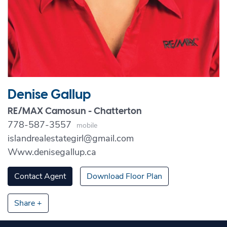
Denise Gallup
RE/MAX Camosun - Chatterton
778-587-3557
Mobile
islandrealestategirl@gmail.com
Www.denisegallup.ca
Contact Agent
Download Floor Plan
Share +