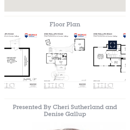
Floor Plan
Presented By
Cheri Sutherland and
Denise Gallup