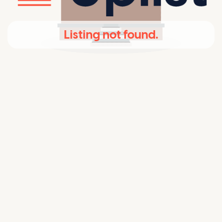
Listing not found.