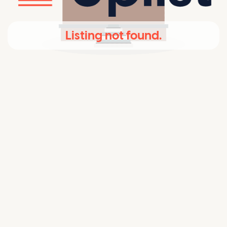
Listing not found.