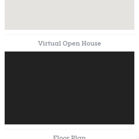
Virtual Open House
Floor Plan