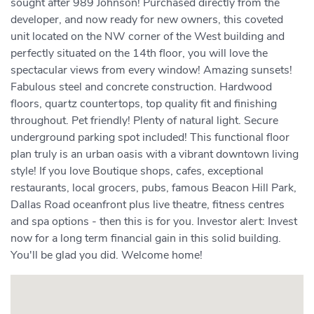
sought after 989 Johnson! Purchased directly from the
developer, and now ready for new owners, this coveted
unit located on the NW corner of the West building and
perfectly situated on the 14th floor, you will love the
spectacular views from every window! Amazing sunsets!
Fabulous steel and concrete construction. Hardwood
floors, quartz countertops, top quality fit and finishing
throughout. Pet friendly! Plenty of natural light. Secure
underground parking spot included! This functional floor
plan truly is an urban oasis with a vibrant downtown living
style! If you love Boutique shops, cafes, exceptional
restaurants, local grocers, pubs, famous Beacon Hill Park,
Dallas Road oceanfront plus live theatre, fitness centres
and spa options - then this is for you. Investor alert: Invest
now for a long term financial gain in this solid building.
You'll be glad you did. Welcome home!