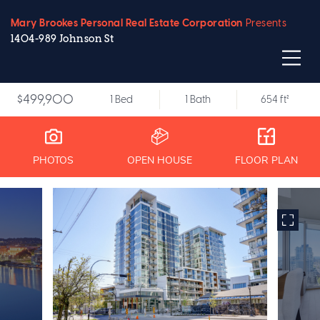
Mary Brookes Personal Real Estate Corporation
Presents
1404-989 Johnson St
$499,900
1 Bed
1 Bath
654 ft²
PHOTOS
OPEN HOUSE
FLOOR PLAN