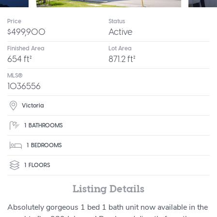
Price
Status
$499,900
Active
Finished Area
Lot Area
654 ft²
871.2 ft²
MLS®
1036556
Victoria
1
BATHROOMS
1
BEDROOMS
1
FLOORS
Listing Details
Absolutely gorgeous 1 bed 1 bath unit now available in the