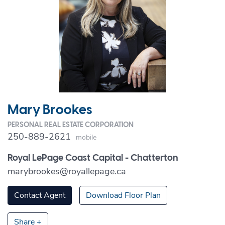
Mary Brookes
PERSONAL REAL ESTATE CORPORATION
250-889-2621
Mobile
Royal LePage Coast Capital - Chatterton
marybrookes@royallepage.ca
Contact Agent
Download Floor Plan
Share +