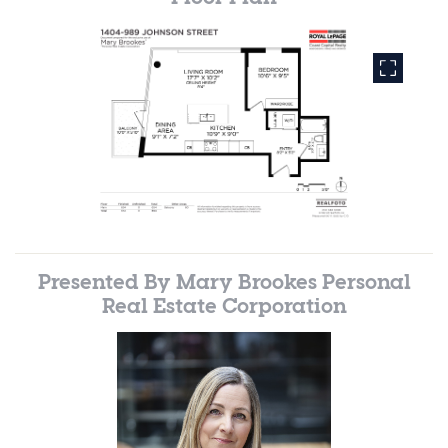
Presented By
Mary Brookes Personal
Real Estate Corporation