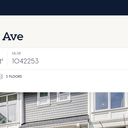
 Ave
MLS®
t²
1042253
3
FLOORS