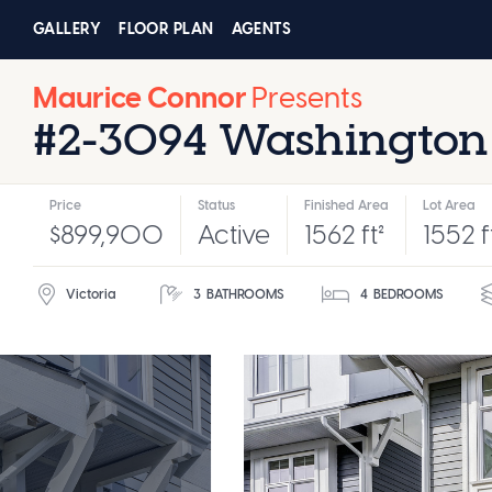
GALLERY
FLOOR PLAN
AGENTS
Maurice Connor
Presents
#2-3094 Washington
Price
Status
Finished Area
Lot Area
$899,900
Active
1562 ft²
1552 f
Victoria
3
BATHROOMS
4
BEDROOMS