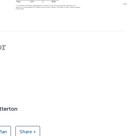
or
tterton
lan
Share +