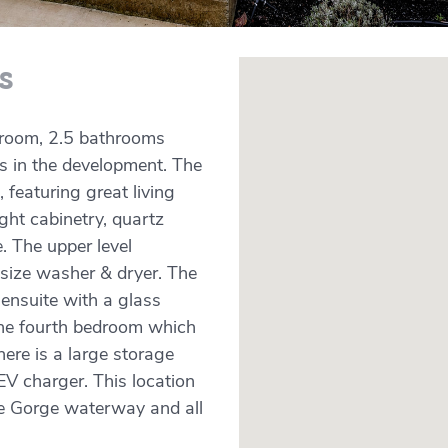
s
edroom, 2.5 bathrooms
ns in the development. The
 featuring great living
ight cabinetry, quartz
 The upper level
 size washer & dryer. The
 ensuite with a glass
the fourth bedroom which
here is a large storage
EV charger. This location
the Gorge waterway and all