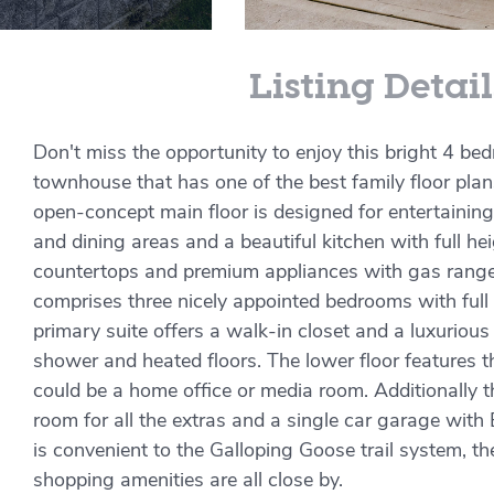
Listing Detail
Don't miss the opportunity to enjoy this bright 4 b
townhouse that has one of the best family floor pla
open-concept main floor is designed for entertaining,
and dining areas and a beautiful kitchen with full he
countertops and premium appliances with gas range.
comprises three nicely appointed bedrooms with full
primary suite offers a walk-in closet and a luxurious
shower and heated floors. The lower floor features 
could be a home office or media room. Additionally t
room for all the extras and a single car garage with 
is convenient to the Galloping Goose trail system, 
shopping amenities are all close by.