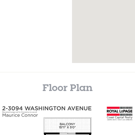
Floor Plan