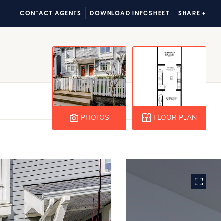
CONTACT AGENTS
DOWNLOAD INFOSHEET
SHARE +
PHOTOS
FLOOR PLAN