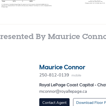
resented By
Maurice Conn
Maurice Connor
250-812-0139
Mobile
Royal LePage Coast Capital - Cha
mconnor@royallepage.ca
Contact Agent
Download Floor P