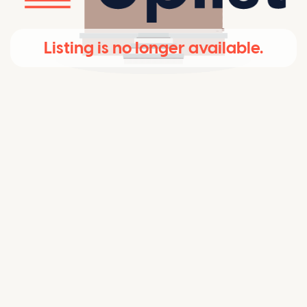
Listing is no longer available.