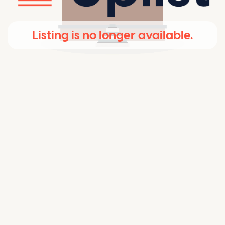
Listing is no longer available.