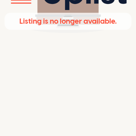
Listing is no longer available.