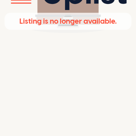
Listing is no longer available.