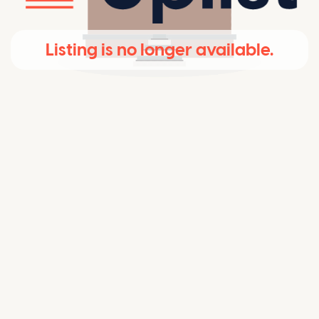
Listing is no longer available.