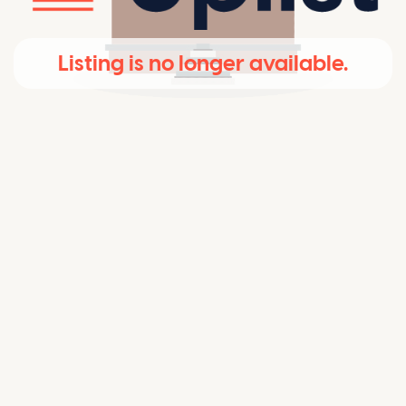
Listing is no longer available.