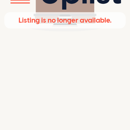
Listing is no longer available.