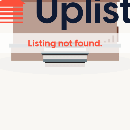
Listing not found.