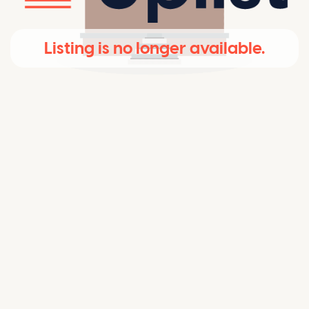
Listing is no longer available.