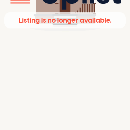
Listing is no longer available.