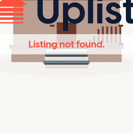
Listing not found.