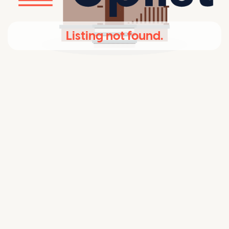
Listing not found.