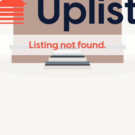
Listing not found.