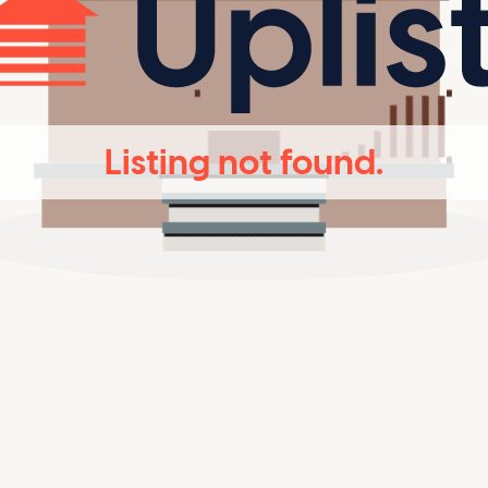
Listing not found.