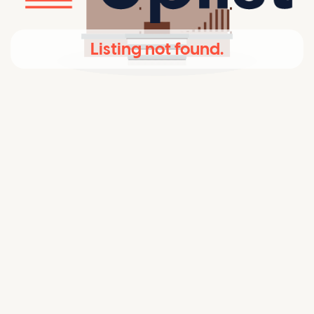
Listing not found.