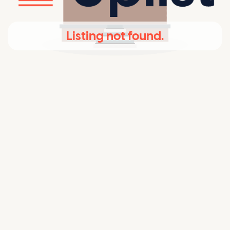
Listing not found.