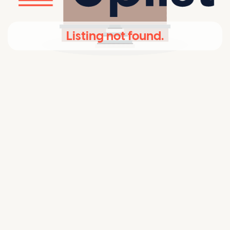
Listing not found.