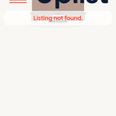
Listing not found.