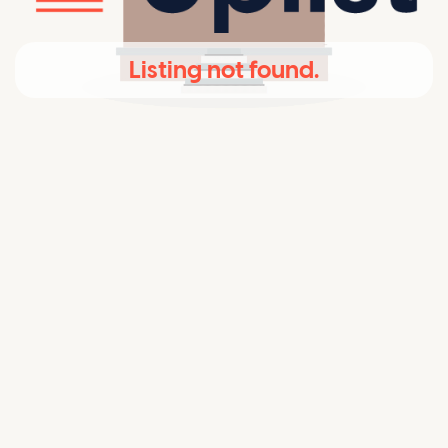
Listing not found.